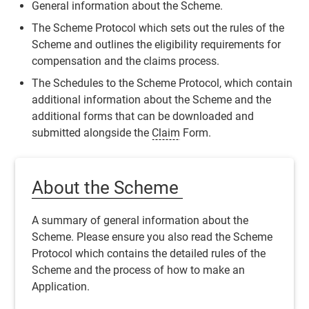
General information about the
Scheme
.
The
Scheme
Protocol which sets out the rules of the
Scheme
and outlines the eligibility requirements for
compensation and the claims process.
The Schedules to the
Scheme
Protocol, which contain
additional information about the
Scheme
and the
additional forms that can be downloaded and
submitted alongside the
Claim
Form.
About the Scheme
A summary of general information about the
Scheme
. Please ensure you also read the
Scheme
Protocol which contains the detailed rules of the
Scheme
and the process of how to make an
Application
.