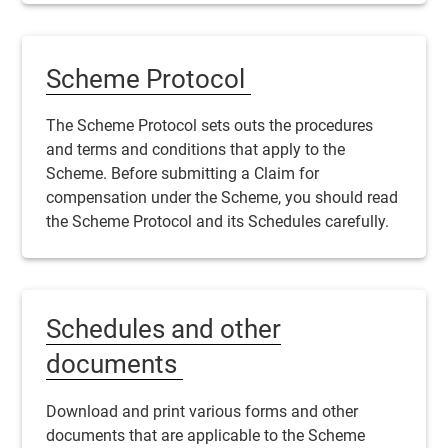
Scheme Protocol
The
Scheme
Protocol sets outs the procedures
and terms and conditions that apply to the
Scheme
. Before submitting a
Claim
for
compensation under the
Scheme
, you should read
the
Scheme
Protocol and its Schedules carefully.
Schedules and other
documents
Download and print various forms and other
documents that are applicable to the
Scheme