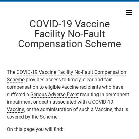
Skip
to
content
COVID-19 Vaccine
Facility No-Fault
Compensation Scheme
The
COVID-19 Vaccine Facility No-Fault Compensation
Scheme
provides access to timely, clear and fair
compensation to eligible vaccine recipients who have
suffered a
Serious Adverse Event
resulting in permanent
impairment or death associated with a COVID-19
Vaccine
, or the administration of such a
Vaccine
, that is
covered by the
Scheme
.
On this page you will find: