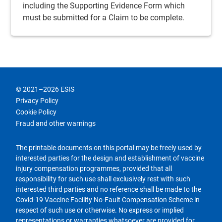
including the
Supporting Evidence
Form which
must be submitted for a
Claim
to be complete.
© 2021–2026 ESIS
Privacy Policy
Cookie Policy
Fraud and other warnings
The printable documents on this portal may be freely used by
interested parties for the design and establishment of vaccine
injury compensation programmes, provided that all
responsibility for such use shall exclusively rest with such
interested third parties and no reference shall be made to the
Covid-19 Vaccine Facility No-Fault Compensation Scheme in
respect of such use or otherwise. No express or implied
representations or warranties whatsoever are provided for